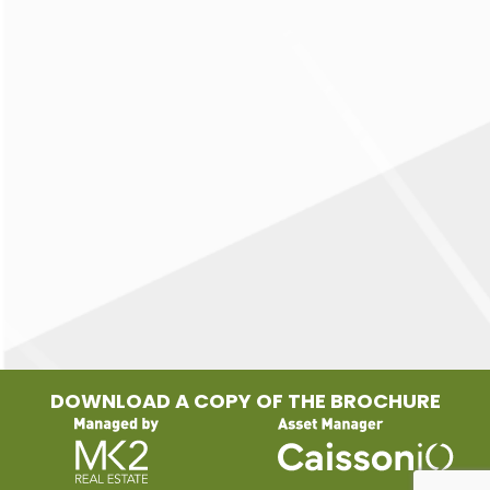
DOWNLOAD A COPY OF THE BROCHURE