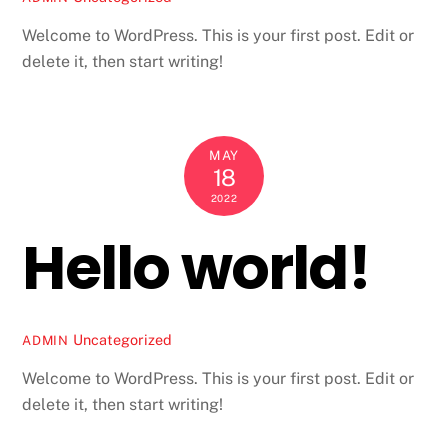
Welcome to WordPress. This is your first post. Edit or
delete it, then start writing!
MAY
18
2022
Hello world!
Uncategorized
ADMIN
Welcome to WordPress. This is your first post. Edit or
delete it, then start writing!