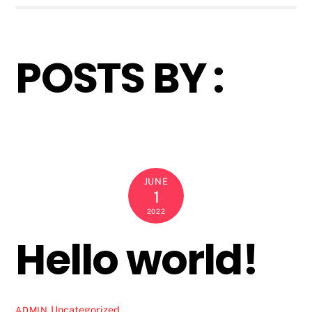
POSTS BY :
JUNE
1
2022
Hello world!
Uncategorized
ADMIN