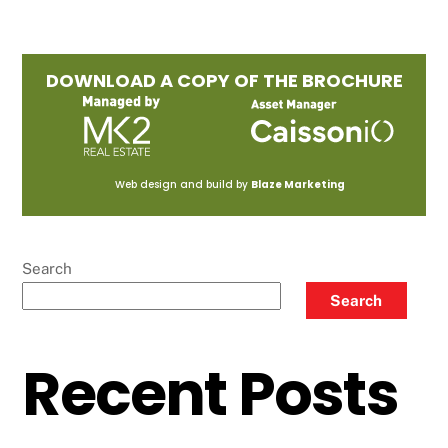
DOWNLOAD A COPY OF THE BROCHURE
Web design and build by
Blaze Marketing
Search
Search
Recent Posts